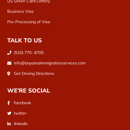
US Green Card Lottery
Business Visa
Pre-Processing of Visa
TALK TO US
(510) 770- 8700
info@bayareaimmigrationservices.com
Get Driving Directions
WE’RE SOCIAL
facebook
twitter
linkedin