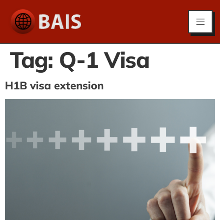
Tag:
Q-1 Visa
H1B visa extension