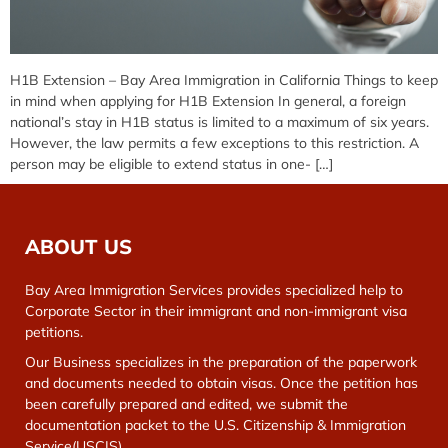
H1B Extension – Bay Area Immigration in California Things to keep
in mind when applying for H1B Extension In general, a foreign
national’s stay in H1B status is limited to a maximum of six years.
However, the law permits a few exceptions to this restriction. A
person may be eligible to extend status in one- […]
ABOUT US
Bay Area Immigration Services provides specialized help to
Corporate Sector in their immigrant and non-immigrant visa
petitions.
Our Business specializes in the preparation of the paperwork
and documents needed to obtain visas. Once the petition has
been carefully prepared and edited, we submit the
documentation packet to the U.S. Citizenship & Immigration
Service(USCIS).