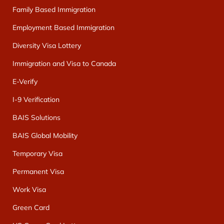
Family Based Immigration
Employment Based Immigration
Diversity Visa Lottery
Immigration and Visa to Canada
E-Verify
I-9 Verification
BAIS Solutions
BAIS Global Mobility
Temporary Visa
Permanent Visa
Work Visa
Green Card