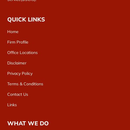
QUICK LINKS
Home
Firm Profile
Office Locations
Disclaimer
Privacy Policy
Terms & Conditions
Contact Us
Links
WHAT WE DO