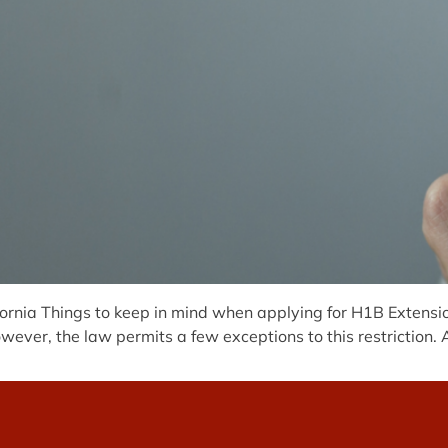
rnia Things to keep in mind when applying for H1B Extension
wever, the law permits a few exceptions to this restriction. 