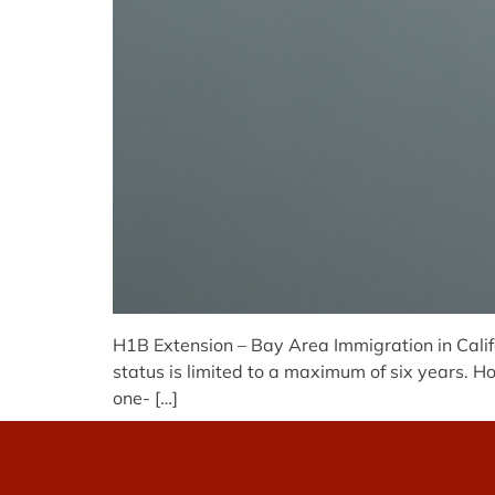
H1B Extension – Bay Area Immigration in Califo
status is limited to a maximum of six years. Ho
one- […]