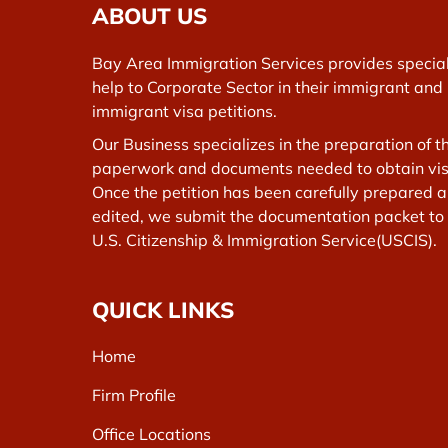
ABOUT US
Bay Area Immigration Services provides specia
help to Corporate Sector in their immigrant and
immigrant visa petitions.
Our Business specializes in the preparation of t
paperwork and documents needed to obtain vis
Once the petition has been carefully prepared 
edited, we submit the documentation packet to
U.S. Citizenship & Immigration Service(USCIS).
QUICK LINKS
Home
Firm Profile
Office Locations