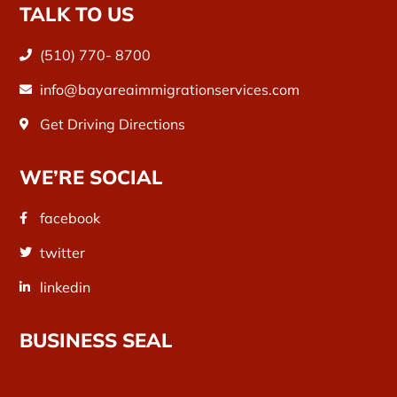
TALK TO US
(510) 770- 8700
info@bayareaimmigrationservices.com
Get Driving Directions
WE’RE SOCIAL
facebook
twitter
linkedin
BUSINESS SEAL