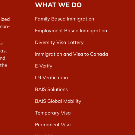
WHAT WE DO
Family Based Immigration
lized
 non-
Employment Based Immigration
Diversity Visa Lottery
he
as.
Immigration and Visa to Canada
and
 the
E-Verify
I-9 Verification
BAIS Solutions
BAIS Global Mobility
Temporary Visa
Permanent Visa