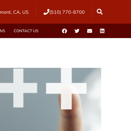
mont, CA, US
(510) 770-8700
ONS
CONTACT US