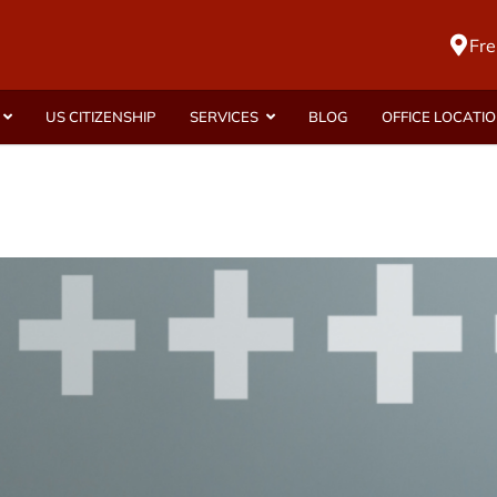
Fre
US CITIZENSHIP
SERVICES
BLOG
OFFICE LOCATI