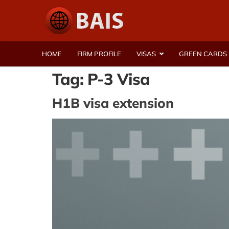
HOME
FIRM PROFILE
VISAS
GREEN CARDS
Tag:
P-3 Visa
H1B visa extension