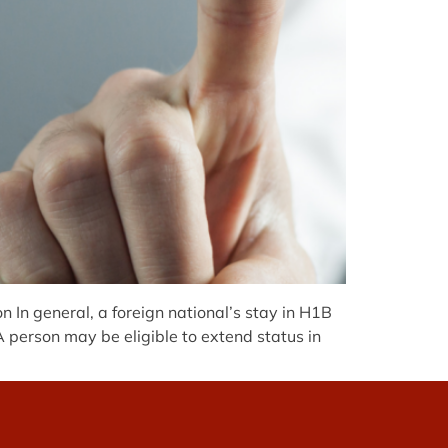
 In general, a foreign national’s stay in H1B
A person may be eligible to extend status in