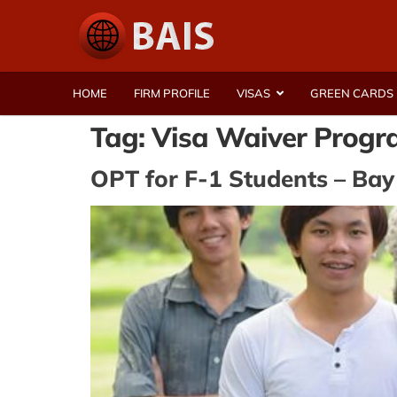
HOME
FIRM PROFILE
VISAS
GREEN CARDS
Tag:
Visa Waiver Prog
OPT for F-1 Students – Bay