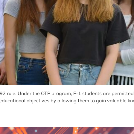
rule. Under the OTP program, F-1 students are permitted to
ir educational objectives by allowing them to gain valuable k