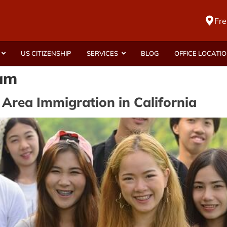
Fre
US CITIZENSHIP
SERVICES
BLOG
OFFICE LOCATI
ram
 Area Immigration in California