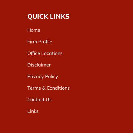
QUICK LINKS
Home
Firm Profile
Office Locations
Disclaimer
Privacy Policy
Terms & Conditions
Contact Us
Links