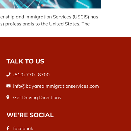
zenship and Immigration Services (USCIS) has
 professionals to the United States. The
TALK TO US
(510) 770- 8700
info@bayareaimmigrationservices.com
Get Driving Directions
WE’RE SOCIAL
facebook