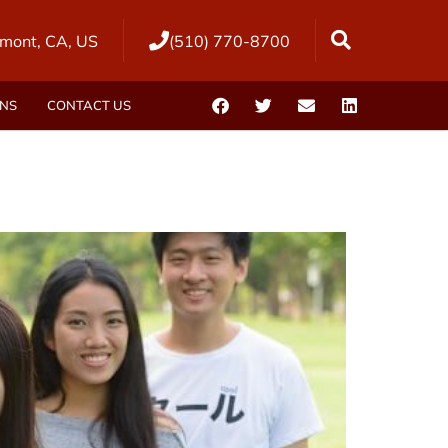
mont, CA, US
(510) 770-8700
ONS
CONTACT US