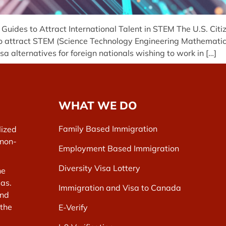
ides to Attract International Talent in STEM The U.S. Citi
attract STEM (Science Technology Engineering Mathematics)
 alternatives for foreign nationals wishing to work in […]
WHAT WE DO
Family Based Immigration
lized
 non-
Employment Based Immigration
Diversity Visa Lottery
he
as.
Immigration and Visa to Canada
and
 the
E-Verify