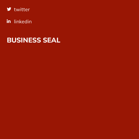
twitter
linkedin
BUSINESS SEAL