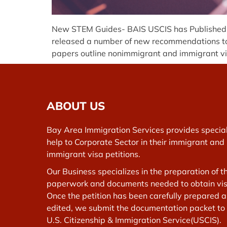
New STEM Guides- BAIS USCIS has Published Gu
released a number of new recommendations to 
papers outline nonimmigrant and immigrant visa
ABOUT US
Bay Area Immigration Services provides specia
help to Corporate Sector in their immigrant and
immigrant visa petitions.
Our Business specializes in the preparation of t
paperwork and documents needed to obtain vis
Once the petition has been carefully prepared 
edited, we submit the documentation packet to
U.S. Citizenship & Immigration Service(USCIS).