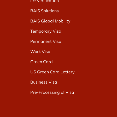
I-9 Verification
BAIS Solutions
BAIS Global Mobility
Temporary Visa
Permanent Visa
Work Visa
Green Card
US Green Card Lottery
Business Visa
Pre-Processing of Visa