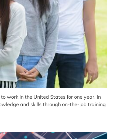
 work in the United States for one year. In
nowledge and skills through on-the-job training