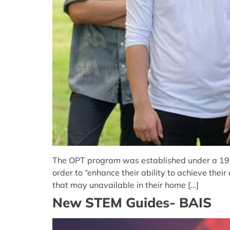
The OPT program was established under a 1992 
order to “enhance their ability to achieve the
that may unavailable in their home […]
New STEM Guides- BAIS