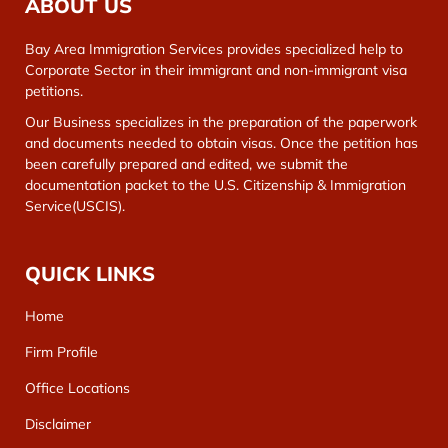
ABOUT US
Bay Area Immigration Services provides specialized help to
Corporate Sector in their immigrant and non-immigrant visa
petitions.
Our Business specializes in the preparation of the paperwork
and documents needed to obtain visas. Once the petition has
been carefully prepared and edited, we submit the
documentation packet to the U.S. Citizenship & Immigration
Service(USCIS).
QUICK LINKS
Home
Firm Profile
Office Locations
Disclaimer