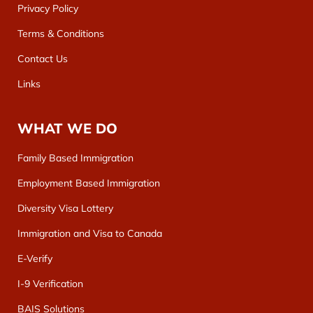
Privacy Policy
Terms & Conditions
Contact Us
Links
WHAT WE DO
Family Based Immigration
Employment Based Immigration
Diversity Visa Lottery
Immigration and Visa to Canada
E-Verify
I-9 Verification
BAIS Solutions