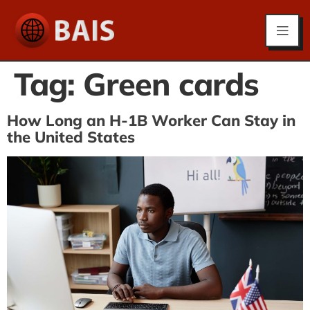
Tag:
Green cards
How Long an H-1B Worker Can Stay in
the United States