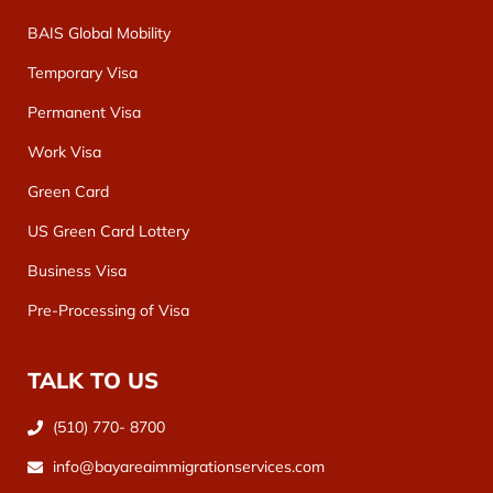
BAIS Global Mobility
Temporary Visa
Permanent Visa
Work Visa
Green Card
US Green Card Lottery
Business Visa
Pre-Processing of Visa
TALK TO US
(510) 770- 8700
info@bayareaimmigrationservices.com