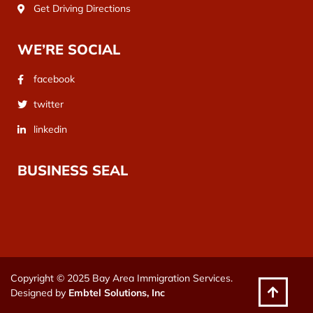
Get Driving Directions
WE’RE SOCIAL
facebook
twitter
linkedin
BUSINESS SEAL
Copyright © 2025 Bay Area Immigration Services.
Designed by
Embtel Solutions, Inc