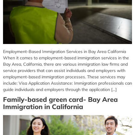
Employment-Based Immigration Services in Bay Area California
When it comes to employment-based immigration services in the
Bay Area, California, there are various immigration law firms and
service providers that can assist individuals and employers with
employment-based immigration processes. These services may
include: Visa Application Assistance: Immigration professionals can
guide individuals and employers through the application […]
Family-based green card- Bay Area
Immigration in California