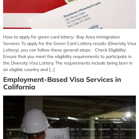
How to apply for green card lottery- Bay Area Immigration
Services To apply for the Green Card Lottery results (Diversity Visa
Lottery), you can follow these general steps: Check Eligibility:
Ensure that you meet the eligibility requirements to participate in
the Diversity Visa Lottery. The requirements include being born in
an eligible country and […]
Employment-Based Visa Services in
California