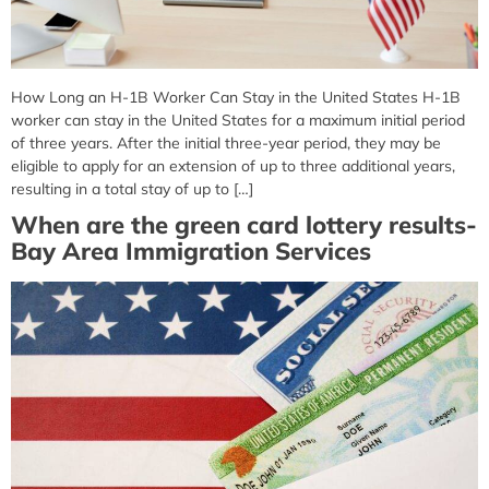
How Long an H-1B Worker Can Stay in the United States H-1B
worker can stay in the United States for a maximum initial period
of three years. After the initial three-year period, they may be
eligible to apply for an extension of up to three additional years,
resulting in a total stay of up to […]
When are the green card lottery results-
Bay Area Immigration Services