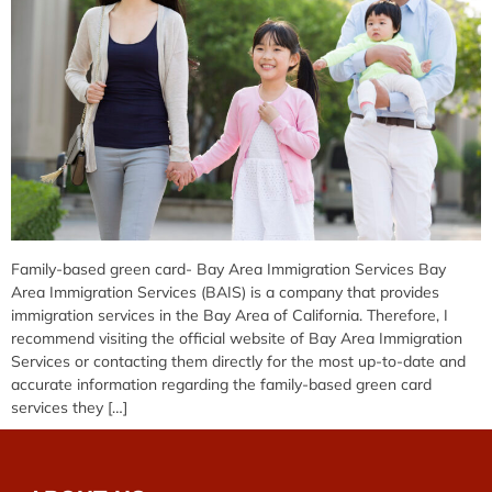
Family-based green card- Bay Area Immigration Services Bay
Area Immigration Services (BAIS) is a company that provides
immigration services in the Bay Area of California. Therefore, I
recommend visiting the official website of Bay Area Immigration
Services or contacting them directly for the most up-to-date and
accurate information regarding the family-based green card
services they […]