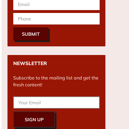
SUBMIT
NEWSLETTER
Subscribe to the mailing list and get the
fresh content!
SIGN UP