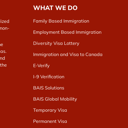
WHAT WE DO
Family Based Immigration
lized
 non-
Employment Based Immigration
Diversity Visa Lottery
he
as.
Immigration and Visa to Canada
and
 the
E-Verify
I-9 Verification
BAIS Solutions
BAIS Global Mobility
Temporary Visa
Permanent Visa