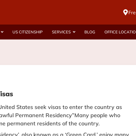
Fre
US CITIZENSHIP
SERVICES
BLOG
OFFICE LOCATI
isas
United States seek visas to enter the country as
 “Lawful Permanent Residency”Many people who
e permanent residents of the country.
dency’, also known as a ‘
Green Card
,’ enjoy many