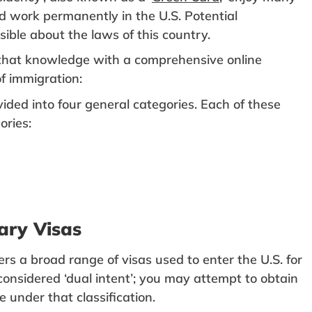
nd work permanently in the U.S. Potential
ble about the laws of this country.
t that knowledge with a comprehensive online
f immigration:
ided into four general categories. Each of these
ories:
ary Visas
rs a broad range of visas used to enter the U.S. for
considered ‘dual intent’; you may attempt to obtain
 under that classification.