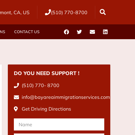
mont, CA, US
(510) 770-8700
ONS
CONTACT US
DO YOU NEED SUPPORT !
(510) 770- 8700
info@bayareaimmigrationservices.com
Get Driving Directions