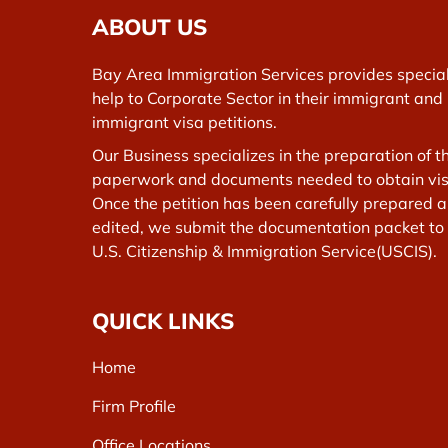
ABOUT US
Bay Area Immigration Services provides specia
help to Corporate Sector in their immigrant and
immigrant visa petitions.
Our Business specializes in the preparation of t
paperwork and documents needed to obtain vis
Once the petition has been carefully prepared 
edited, we submit the documentation packet to
U.S. Citizenship & Immigration Service(USCIS).
QUICK LINKS
Home
Firm Profile
Office Locations