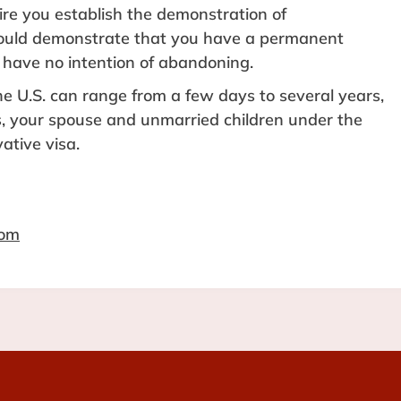
re you establish the demonstration of
hould demonstrate that you have a permanent
 have no intention of abandoning.
e U.S. can range from a few days to several years,
s, your spouse and unmarried children under the
ative visa.
com