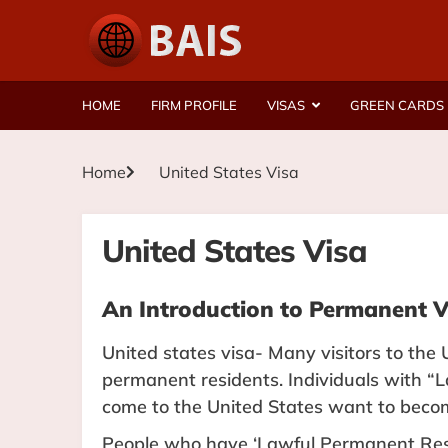
HOME
FIRM PROFILE
VISAS
GREEN CARDS
Home
United States Visa
United States Visa
An Introduction to Permanent V
United states visa- Many visitors to the 
permanent residents. Individuals with
come to the United States want to becom
People who have ‘Lawful Permanent Resi