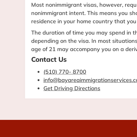
Most nonimmigrant visas, however, requi
nonimmigrant intent. This means you s
residence in your home country that you
The duration of time you may spend in th
depending on the visa. In most situation
age of 21 may accompany you on a deriv
Contact Us
(510) 770- 8700
info@bayareaimmigrationservices.
Get Driving Directions