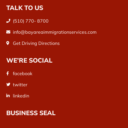
TALK TO US
(510) 770- 8700
info@bayareaimmigrationservices.com
Get Driving Directions
WE’RE SOCIAL
facebook
twitter
linkedin
BUSINESS SEAL