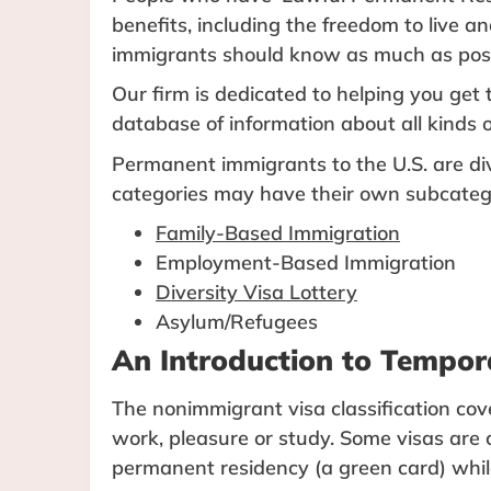
benefits, including the freedom to live a
immigrants should know as much as possi
Our firm is dedicated to helping you ge
database of information about all kinds o
Permanent immigrants to the U.S. are div
categories may have their own subcateg
Family-Based Immigration
Employment-Based Immigration
Diversity Visa Lottery
Asylum/Refugees
An Introduction to Tempor
The nonimmigrant visa classification cove
work, pleasure or study. Some visas are 
permanent residency (a green card) while