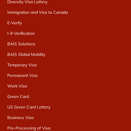
Diversity Visa Lottery
Immigration and Visa to Canada
E-Verify
I-9 Verification
BAIS Solutions
BAIS Global Mobility
Temporary Visa
Permanent Visa
Work Visa
Green Card
US Green Card Lottery
Business Visa
Pre-Processing of Visa