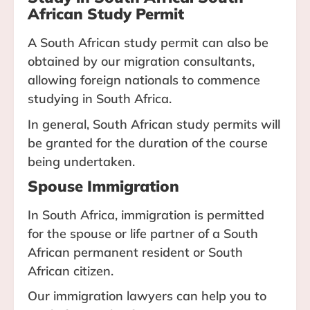
African Study Permit
A South African study permit can also be
obtained by our migration consultants,
allowing foreign nationals to commence
studying in South Africa.
In general, South African study permits will
be granted for the duration of the course
being undertaken.
Spouse Immigration
In South Africa, immigration is permitted
for the spouse or life partner of a South
African permanent resident or South
African citizen.
Our immigration lawyers can help you to