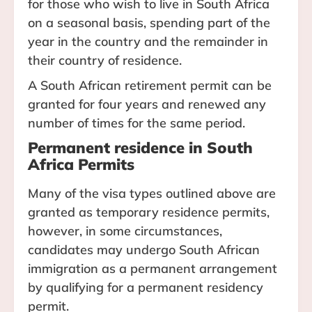
for those who wish to live in South Africa
on a seasonal basis, spending part of the
year in the country and the remainder in
their country of residence.
A South African retirement permit can be
granted for four years and renewed any
number of times for the same period.
Permanent residence in South
Africa Permits
Many of the visa types outlined above are
granted as temporary residence permits,
however, in some circumstances,
candidates may undergo South African
immigration as a permanent arrangement
by qualifying for a permanent residency
permit.