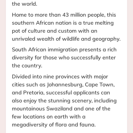
the world.
Home to more than 43 million people, this
southern African nation is a true melting
pot of culture and custom with an
unrivaled wealth of wildlife and geography.
South African immigration presents a rich
diversity for those who successfully enter
the country.
Divided into nine provinces with major
cities such as Johannesburg, Cape Town,
and Pretoria, successful applicants can
also enjoy the stunning scenery, including
mountainous Swaziland and one of the
few locations on earth with a
megadiversity of flora and fauna.