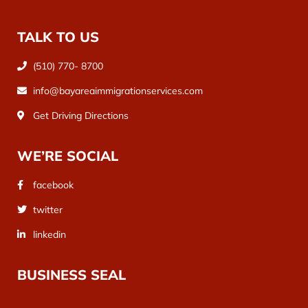
TALK TO US
(510) 770- 8700
info@bayareaimmigrationservices.com
Get Driving Directions
WE’RE SOCIAL
facebook
twitter
linkedin
BUSINESS SEAL