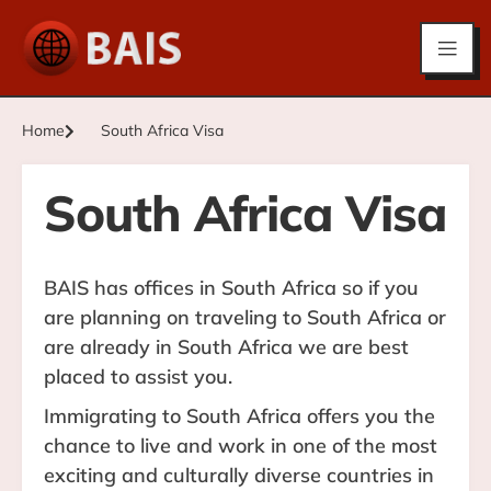
Home
South Africa Visa
South Africa Visa
BAIS has offices in South Africa so if you
are planning on traveling to South Africa or
are already in South Africa we are best
placed to assist you.
Immigrating to South Africa offers you the
chance to live and work in one of the most
exciting and culturally diverse countries in