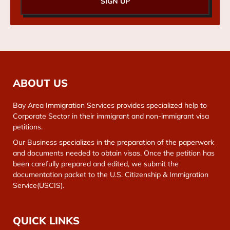
SIGN UP
ABOUT US
Bay Area Immigration Services provides specialized help to
Corporate Sector in their immigrant and non-immigrant visa
petitions.
Our Business specializes in the preparation of the paperwork
and documents needed to obtain visas. Once the petition has
been carefully prepared and edited, we submit the
documentation packet to the U.S. Citizenship & Immigration
Service(USCIS).
QUICK LINKS