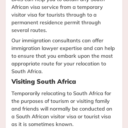
African visa service from a temporary
visitor visa for tourists through to a
permanent residence permit through
several routes.
Our immigration consultants can offer
immigration lawyer expertise and can help
to ensure that you embark upon the most
appropriate route for your relocation to
South Africa.
Visiting South Africa
Temporarily relocating to South Africa for
the purposes of tourism or visiting family
and friends will normally be conducted on
a South African visitor visa or tourist visa
as it is sometimes known.