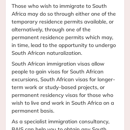
Those who wish to immigrate to South
Africa may do so through either one of the
temporary residence permits available, or
alternatively, through one of the
permanent residence permits which may,
in time, lead to the opportunity to undergo
South African naturalization.
South African immigration visas allow
people to gain visas for South African
excursions, South African visas for longer-
term work or study-based projects, or
permanent residency visas for those who
wish to live and work in South Africa on a
permanent basis.
As a specialist immigration consultancy,
BAIS can help you to obtain any South