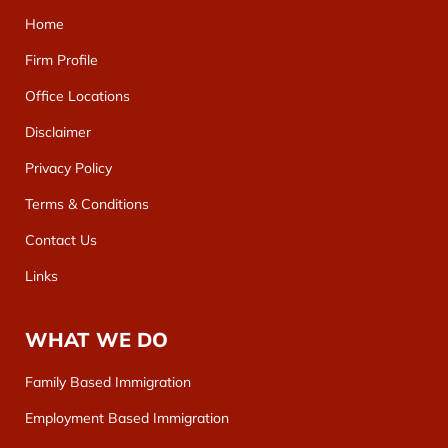
Home
Firm Profile
Office Locations
Disclaimer
Privacy Policy
Terms & Conditions
Contact Us
Links
WHAT WE DO
Family Based Immigration
Employment Based Immigration