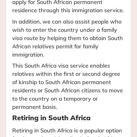
apply for South African permanent
residence through this immigration service.
In addition, we can also assist people who
wish to enter the country under a family
visa route by helping them to obtain South
African relatives permit for family
immigration.
This South Africa visa service enables
relatives within the first or second degree
of kinship to South African permanent
residents or South African citizens to move
to the country on a temporary or
permanent basis.
Retiring in South Africa
Retiring in South Africa is a popular option