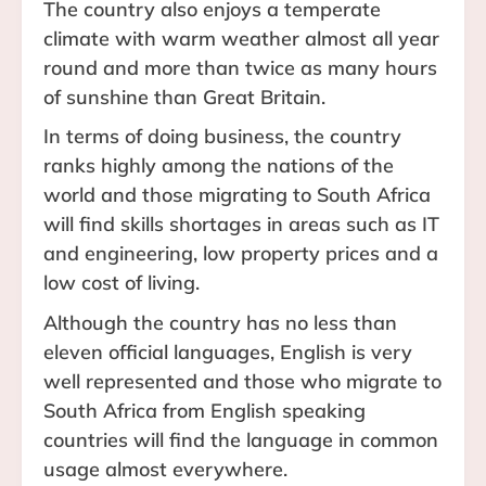
The country also enjoys a temperate
climate with warm weather almost all year
round and more than twice as many hours
of sunshine than Great Britain.
In terms of doing business, the country
ranks highly among the nations of the
world and those migrating to South Africa
will find skills shortages in areas such as IT
and engineering, low property prices and a
low cost of living.
Although the country has no less than
eleven official languages, English is very
well represented and those who migrate to
South Africa from English speaking
countries will find the language in common
usage almost everywhere.