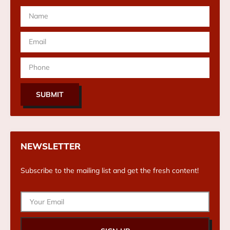
SUBMIT
NEWSLETTER
Subscribe to the mailing list and get the fresh content!