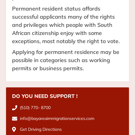
Permanent resident status affords
successful applicants many of the rights
and privileges which people with South
African citizenship enjoy with some
exceptions, most notably the right to vote.
Applying for permanent residence may be
possible in categories such as working
permits or business permits.
DO YOU NEED SUPPORT !
(510) 770- 8700
info@bayareaimmigrationservices.com
Get Driving Directions