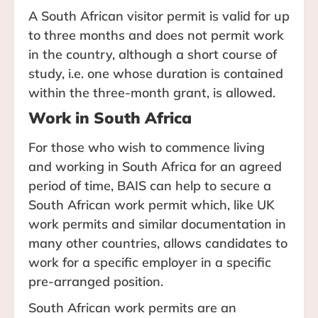
A South African visitor permit is valid for up
to three months and does not permit work
in the country, although a short course of
study, i.e. one whose duration is contained
within the three-month grant, is allowed.
Work in South Africa
For those who wish to commence living
and working in South Africa for an agreed
period of time, BAIS can help to secure a
South African work permit which, like UK
work permits and similar documentation in
many other countries, allows candidates to
work for a specific employer in a specific
pre-arranged position.
South African work permits are an