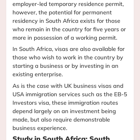
employer-led temporary residence permit,
however, the potential for permanent
residency in South Africa exists for those
who remain in the country for five years or
more in possession of a working permit.
In South Africa, visas are also available for
those who wish to work in the country by
starting a business or by investing in an
existing enterprise.
As is the case with UK business visas and
USA immigration services such as the EB-5
Investors visa, these immigration routes
depend largely on an investment being
made, but also require demonstrable
business experience.
Study in South Africa: South